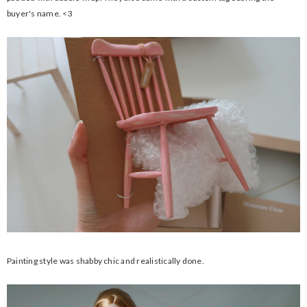
buyer's name. <3
Painting style was shabby chic and realistically done.