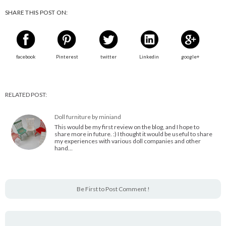
SHARE THIS POST ON:
facebook
Pinterest
twitter
Linkedin
google+
RELATED POST:
Doll furniture by miniand
This would be my first review on the blog, and I hope to
share more in future. :) I thought it would be useful to share
my experiences with various doll companies and other
hand…
Be First to Post Comment !