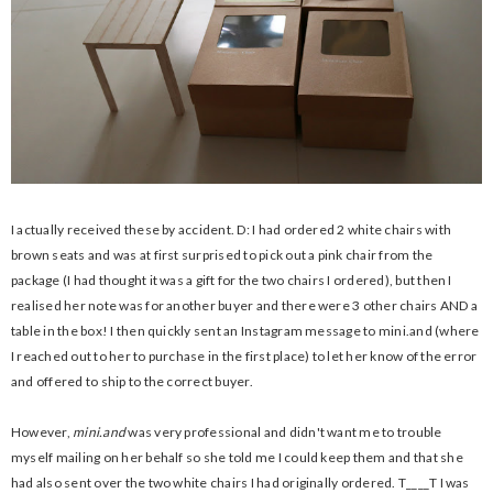
I actually received these by accident. D: I had ordered 2 white chairs with
brown seats and was at first surprised to pick out a pink chair from the
package (I had thought it was a gift for the two chairs I ordered), but then I
realised her note was for another buyer and there were 3 other chairs AND a
table in the box! I then quickly sent an Instagram message to mini.and (where
I reached out to her to purchase in the first place) to let her know of the error
and offered to ship to the correct buyer.
However,
mini.and
was very professional and didn't want me to trouble
myself mailing on her behalf so she told me I could keep them and that she
had also sent over the two white chairs I had originally ordered. T____T I was