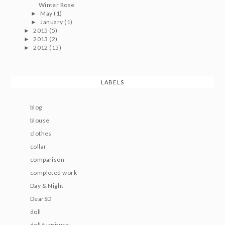
Winter Rose
May
(1)
►
January
(1)
►
2015
(5)
►
2013
(2)
►
2012
(15)
►
LABELS
blog
blouse
clothes
collar
comparison
completed work
Day & Night
DearSD
doll
doll furniture