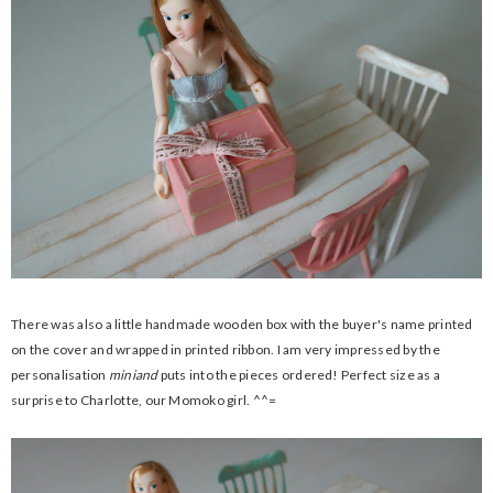
There was also a little handmade wooden box with the buyer's name printed
on the cover and wrapped in printed ribbon. I am very impressed by the
personalisation
miniand
puts into the pieces ordered! Perfect size as a
surprise to Charlotte, our Momoko girl. ^^=