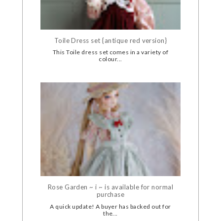
Toile Dress set {antique red version}
This Toile dress set comes in a variety of
colour...
Rose Garden ~ i ~ is available for normal
purchase
A quick update! A buyer has backed out for
the...