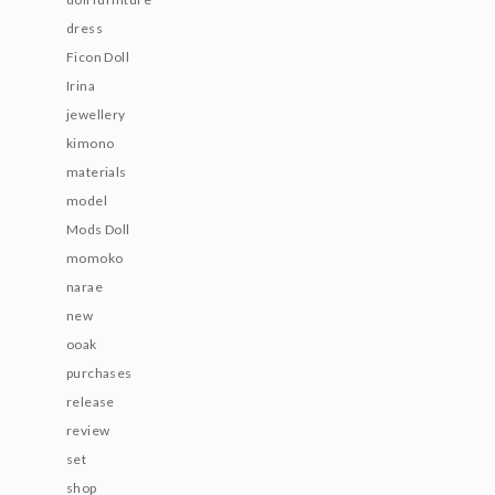
dress
Ficon Doll
Irina
jewellery
kimono
materials
model
Mods Doll
momoko
narae
new
ooak
purchases
release
review
set
shop