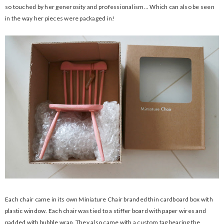
so touched by her generosity and professionalism... Which can also be seen
in the way her pieces were packaged in!
Each chair came in its own Miniature Chair branded thin cardboard box with
plastic window. Each chair was tied to a stiffer board with paper wires and
padded with bubble wrap. They also came with a custom tag bearing the