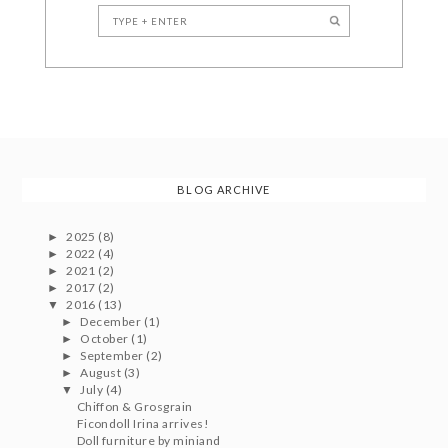
BLOG ARCHIVE
2025
(8)
►
2022
(4)
►
2021
(2)
►
2017
(2)
►
2016
(13)
▼
December
(1)
►
October
(1)
►
September
(2)
►
August
(3)
►
July
(4)
▼
Chiffon & Grosgrain
Ficondoll Irina arrives!
Doll furniture by miniand