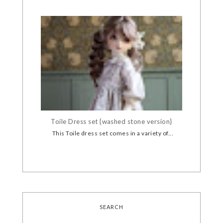
Toile Dress set {washed stone version}
This Toile dress set comes in a variety of...
SEARCH