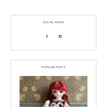
SOCIAL MEDIA
POPULAR POSTS