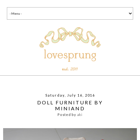
Saturday, July 16, 2016
DOLL FURNITURE BY
MINIAND
Posted by
aki