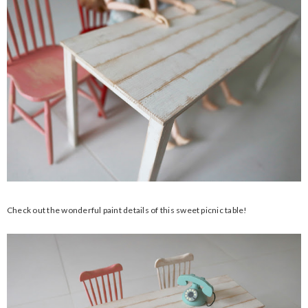
Check out the wonderful paint details of this sweet picnic table!