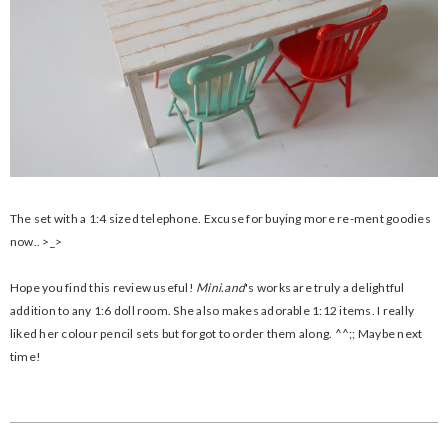
The set with a 1:4 sized telephone. Excuse for buying more re-ment goodies
now.. >_>
Hope you find this review useful!
Mini.and
's works are truly a delightful
addition to any 1:6 doll room. She also makes adorable 1:12 items. I really
liked her colour pencil sets but forgot to order them along. ^^;; Maybe next
time!