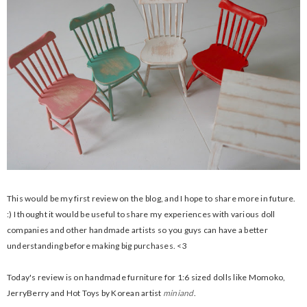
This would be my first review on the blog, and I hope to share more in future.
:) I thought it would be useful to share my experiences with various doll
companies and other handmade artists so you guys can have a better
understanding before making big purchases. <3
Today's review is on handmade furniture for 1:6 sized dolls like Momoko,
JerryBerry and Hot Toys by Korean artist
miniand
.