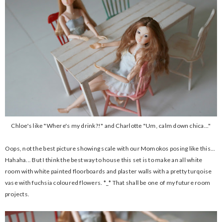
Chloe's like "Where's my drink?!" and Charlotte "Um, calm down chica..."
Oops, not the best picture showing scale with our Momokos posing like this...
Hahaha... But I think the best way to house this set is to make an all white
room with white painted floorboards and plaster walls with a pretty turqoise
vase with fuchsia coloured flowers. *_* That shall be one of my future room
projects.